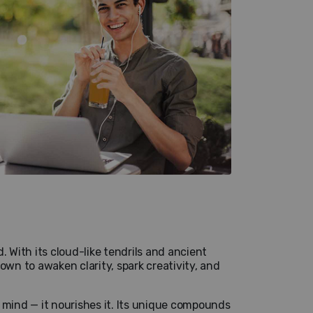
. With its cloud-like tendrils and ancient
own to awaken clarity, spark creativity, and
 mind — it nourishes it. Its unique compounds