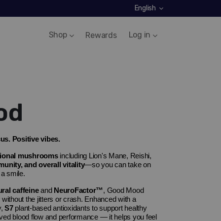
English
Shop
Log in
Rewards
od
s. Positive vibes.
tional mushrooms
including
Lion's Mane
,
Reishi
,
nity, and overall vitality
—so you can take on
 a smile.
al caffeine
and
NeuroFactor
™
, Good Mood
without the jitters or crash. Enhanced with a
y,
S7
plant-based antioxidants to support healthy
ved blood flow and performance — it helps you feel