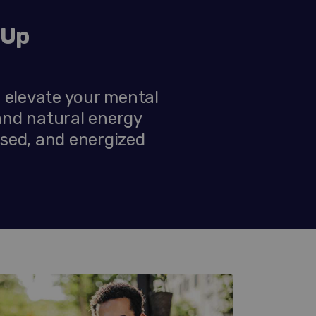
-Up
 elevate your mental
and natural energy
used, and energized