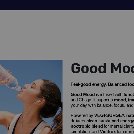
Good Mo
Feel-good energy. Balanced focu
Good Mood
is
infused with
func
and
Chaga
, it supports
mood, immu
your day with balance, focus, and
Powered by
VEGI-SURGE® natur
delivers
clean, sustained energy
nootropic blend
for mental clarit
circulation, and
Vinitrox
for impro