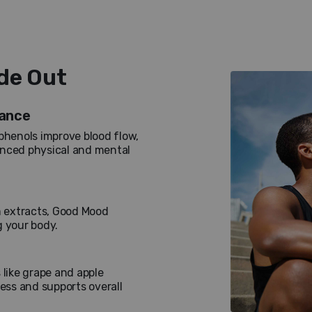
ide Out
rance
phenols improve blood flow,
anced physical and mental
 extracts, Good Mood
g your body.
 like grape and apple
ress and supports overall