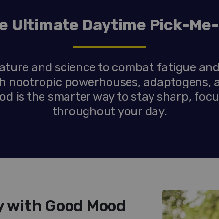
e Ultimate Daytime Pick-Me
ture and science to combat fatigue and
ith nootropic powerhouses, adaptogens, 
d is the smarter way to stay sharp, foc
throughout your day.
ty with Good Mood