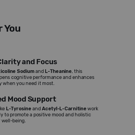
r You
larity and Focus
ticoline Sodium
and
L-Theanine
, this
rpens cognitive performance and enhances
ty when you need it most.
d Mood Support
ike
L-Tyrosine
and
Acetyl-L-Carnitine
work
ly to promote a positive mood and holistic
 well-being.