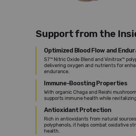
Support from the Ins
Optimized Blood Flow and Endu
S7™ Nitric Oxide Blend and Vinitrox™ poly
delivering oxygen and nutrients for enh
endurance.
Immune-Boosting Properties
With organic Chaga and Reishi mushroom
supports immune health while revitalizin
Antioxidant Protection
Rich in antioxidants from natural sources
polyphenols, it helps combat oxidative st
health.