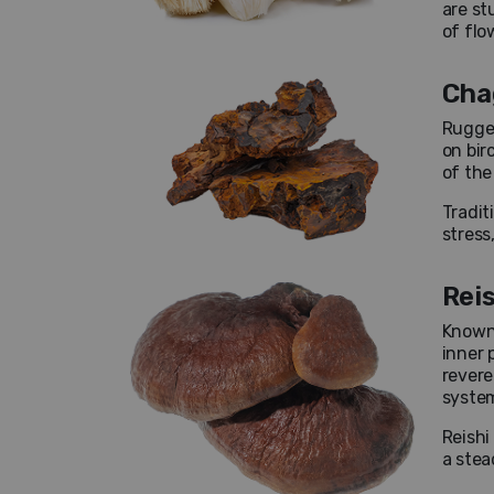
are st
of flo
Cha
Rugged
on bir
of the
Tradit
stress
Rei
Known 
inner 
revere
system
Reishi
a stea