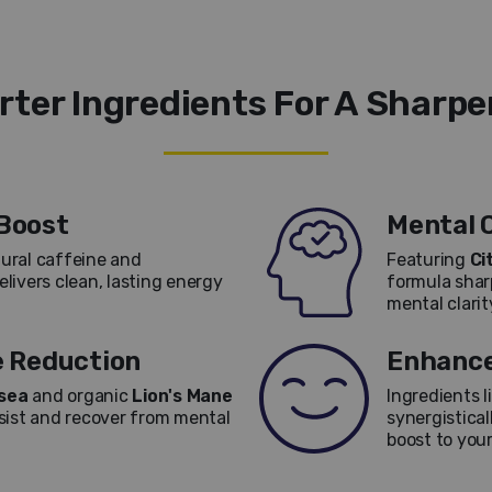
ter Ingredients For A Sharpe
Boost
Mental C
ural caffeine and
Featuring
Ci
livers clean, lasting energy
formula sha
mental clari
e Reduction
Enhance
sea
and organic
Lion's Mane
Ingredients l
sist and recover from mental
synergistical
boost to your