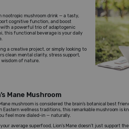
 nootropic mushroom drink — a tasty,
ort cognitive function, and boost
with a powerful trio of adaptogenic
, this functional beverage is your daily
e.
g a creative project, or simply looking to
s clean mental clarity, stress support,
e wisdom of nature.
n’s Mane Mushroom
 Mane mushroom is considered the brain’s botanical best friend
in Eastern wellness traditions, this remarkable mushroom is kn
ou feel more dialed-in — naturally.
 your average superfood, Lion’s Mane doesn’t just support the