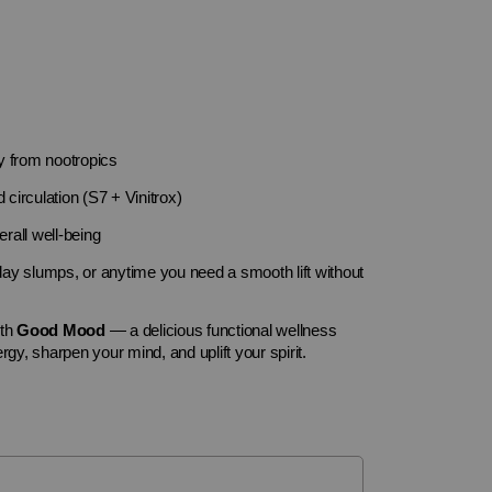
y from nootropics
 circulation (S7 + Vinitrox)
rall well-being
y slumps, or anytime you need a smooth lift without
ith
Good Mood
— a delicious functional wellness
rgy, sharpen your mind, and uplift your spirit.