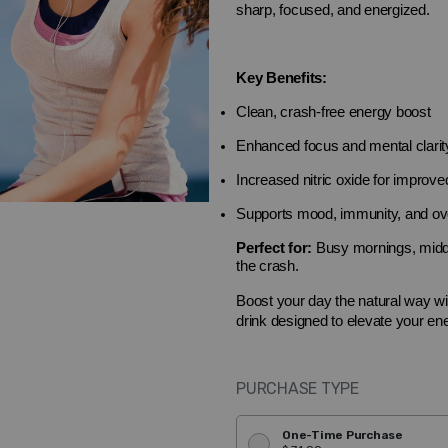
sharp, focused, and energized.
Key Benefits:
Clean, crash-free energy boost
Enhanced focus and mental clarit
Increased nitric oxide for improved
Supports mood, immunity, and ove
Perfect for:
Busy mornings, midda
the crash.
Boost your day the natural way w
drink designed to elevate your ene
PURCHASE TYPE
One-Time Purchase