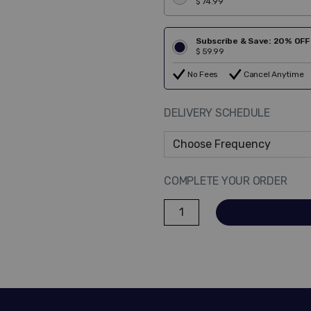
$ 74.99
Subscribe & Save: 20% OFF
$ 59.99
No Fees
Cancel Anytime
DELIVERY SCHEDULE
COMPLETE YOUR ORDER