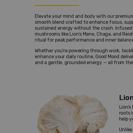
Elevate your mind and body with our premium
smooth blend crafted to enhance focus, supp
sustained energy without the crash. Infused 
mushrooms like Lion’s Mane, Chaga, and Reishi
ritual for peak performance and inner balanc
Whether you're powering through work, tacklin
enhance your daily routine, Good Mood deliver
and a gentle, grounded energy — all from th
Lio
Lion’s
roots 
help y
Unlike