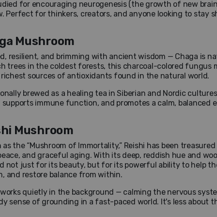
udied for encouraging neurogenesis (the growth of new brain
w. Perfect for thinkers, creators, and anyone looking to stay 
ga Mushroom
, resilient, and brimming with ancient wisdom — Chaga is n
ch trees in the coldest forests, this charcoal-colored fungus m
 richest sources of antioxidants found in the natural world.
ionally brewed as a healing tea in Siberian and Nordic culture
, supports immune function, and promotes a calm, balanced energ
shi Mushroom
as the “Mushroom of Immortality,” Reishi has been treasured f
peace, and graceful aging. With its deep, reddish hue and wo
d not just for its beauty, but for its powerful ability to help
, and restore balance from within.
 works quietly in the background — calming the nervous syst
dy sense of grounding in a fast-paced world. It's less about 