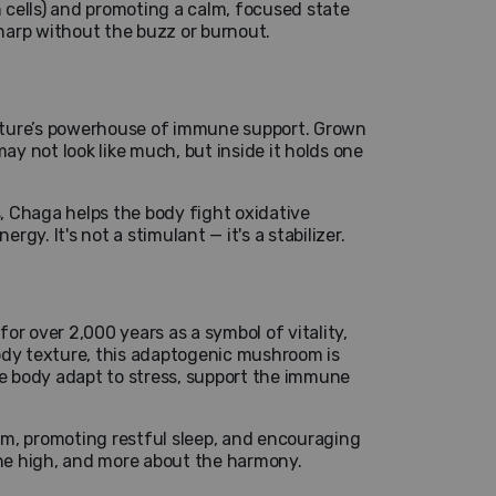
 cells) and promoting a calm, focused state
sharp without the buzz or burnout.
ature’s powerhouse of immune support. Grown
ay not look like much, but inside it holds one
s, Chaga helps the body fight oxidative
y. It's not a stimulant — it's a stabilizer.
or over 2,000 years as a symbol of vitality,
ody texture, this adaptogenic mushroom is
 the body adapt to stress, support the immune
em, promoting restful sleep, and encouraging
the high, and more about the harmony.