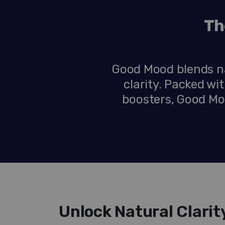
Th
Good Mood blends na
clarity. Packed w
boosters, Good Moo
Unlock Natural Clari