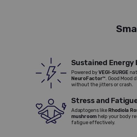
Smar
Sustained Energy 
Powered by
VEGI-SURGE
nat
NeuroFactor™
. Good Mood de
without the jitters or crash.
Stress and Fatigu
Adaptogens like
Rhodiola Ro
mushroom
help your body re
fatigue effectively.