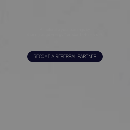
Accelerate your earnings by
sharing Good Energy™ products + services.
BECOME A REFERRAL PARTNER