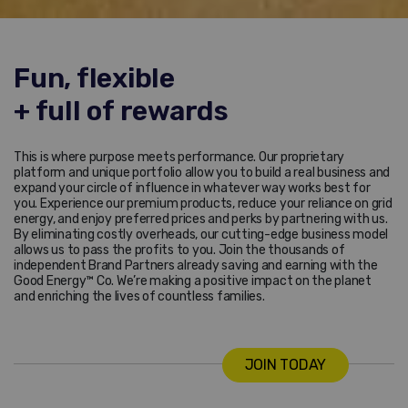
Fun, flexible
+ full of rewards
This is where purpose meets performance. Our proprietary
platform and unique portfolio allow you to build a real business and
expand your circle of influence in whatever way works best for
you. Experience our premium products, reduce your reliance on grid
energy, and enjoy preferred prices and perks by partnering with us.
By eliminating costly overheads, our cutting-edge business model
allows us to pass the profits to you. Join the thousands of
independent Brand Partners already saving and earning with the
Good Energy™ Co. We’re making a positive impact on the planet
and enriching the lives of countless families.
JOIN TODAY