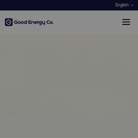
English