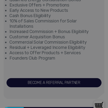
Exclusive Offers + Promotions
Early Access to New Products
Cash Bonus Eligibility
10% of Sales Commission for Solar
Installations
Increased Commission + Bonus Eligibility
Customer Acquisition Bonus
Commercial Solar Commission Eligibility
Residual + Leveraged Income Eligibility
Access to Offer Products + Services
Founders Club Program
BECOME A REFERRAL PARTNER