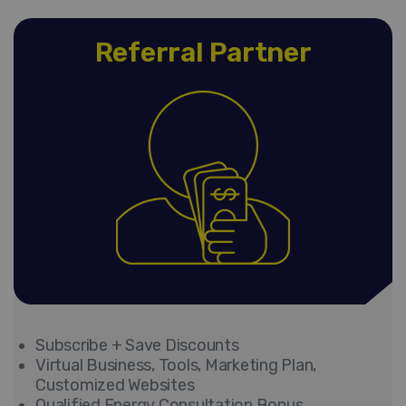
Referral Partner
Subscribe + Save Discounts
Virtual Business, Tools, Marketing Plan,
Customized Websites
Qualified Energy Consultation Bonus