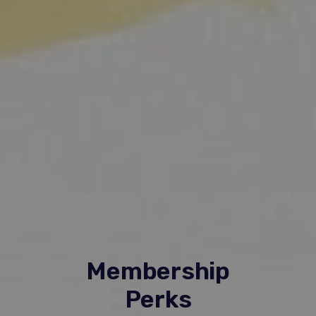
Membership
Perks